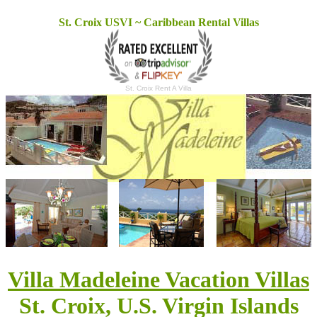
St. Croix USVI ~ Caribbean Rental Villas
St. Croix Rent A Villa
Villa Madeleine Vacation Villas
St. Croix, U.S. Virgin Islands