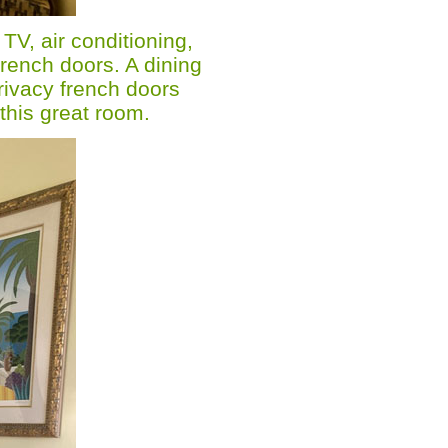
 TV, air conditioning,
French doors. A dining
privacy french doors
this great room.