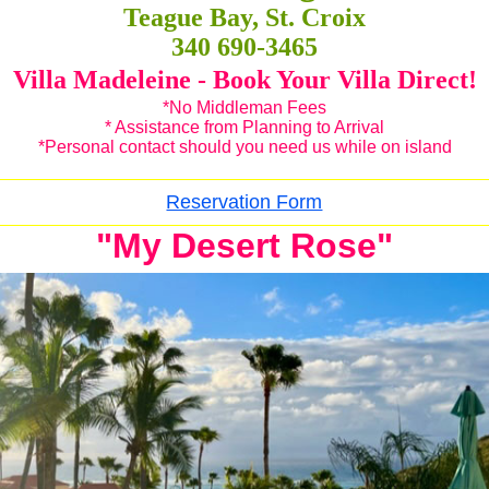
Teague Bay, St. Croix
340 690-3465
Villa Madeleine - Book Your Villa Direct!
*No Middleman Fees
* Assistance from Planning to Arrival
*Personal contact should you need us while on island
Reservation Form
"My Desert Rose"