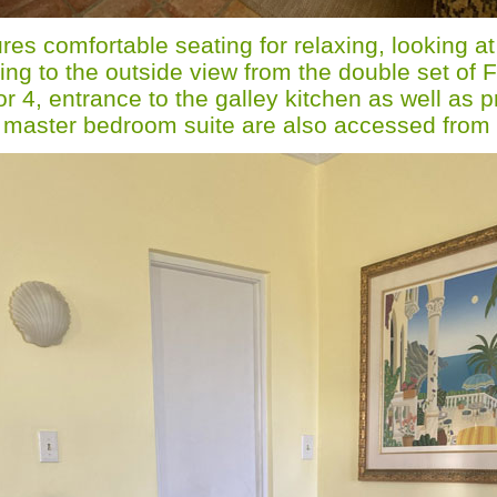
res comfortable seating for relaxing, looking at
ing to the outside view from the double set of 
or 4, entrance to the galley kitchen as well as 
e master bedroom suite are also accessed from 