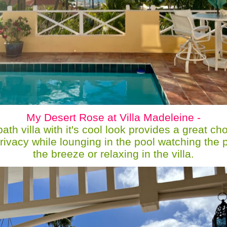
My Desert Rose at Villa Madeleine -
th villa with it's cool look provides a great ch
privacy while lounging in the pool watching the 
the breeze or relaxing in the villa.