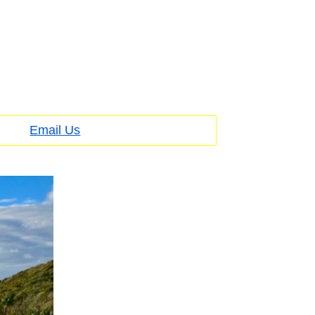
Email Us