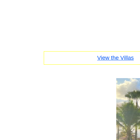
View the Villas