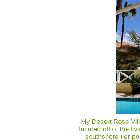
My Desert Rose Vill
located off of the l
southshore tier po