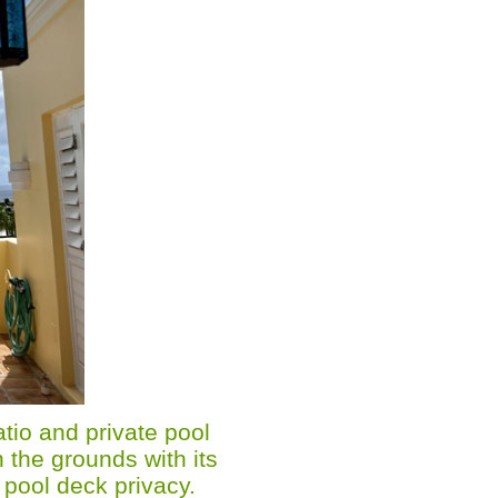
tio and private pool
 the grounds with its
 pool deck privacy.