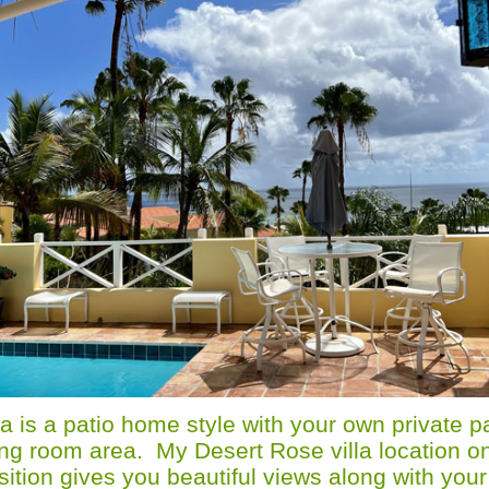
a is a patio home style with your own private pa
iving room area. My Desert Rose villa location on
sition gives you beautiful views along with your