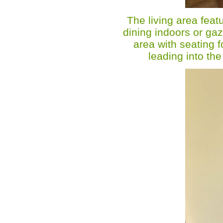
The living area featu
dining indoors or gaz
area with seating f
leading into th