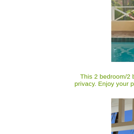
This 2 bedroom/2 ba
privacy. Enjoy your 