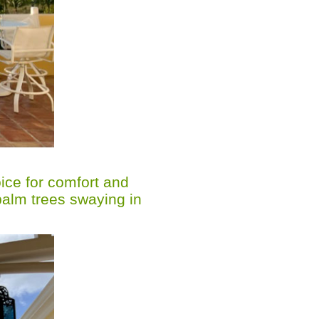
oice for comfort and
palm trees swaying in